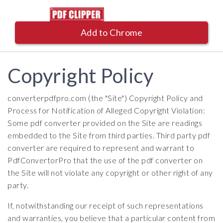
Add to Chrome
Copyright Policy
converterpdfpro.com (the "Site") Copyright Policy and
Process for Notification of Alleged Copyright Violation:
Some pdf converter provided on the Site are readings
embedded to the Site from third parties. Third party pdf
converter are required to represent and warrant to
PdfConvertorPro that the use of the pdf converter on
the Site will not violate any copyright or other right of any
party.
If, notwithstanding our receipt of such representations
and warranties, you believe that a particular content from