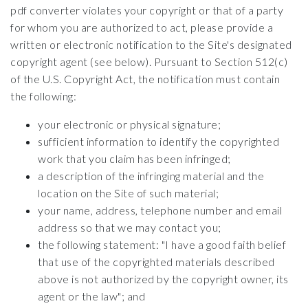
pdf converter violates your copyright or that of a party
for whom you are authorized to act, please provide a
written or electronic notification to the Site's designated
copyright agent (see below). Pursuant to Section 512(c)
of the U.S. Copyright Act, the notification must contain
the following:
your electronic or physical signature;
sufficient information to identify the copyrighted
work that you claim has been infringed;
a description of the infringing material and the
location on the Site of such material;
your name, address, telephone number and email
address so that we may contact you;
the following statement: "I have a good faith belief
that use of the copyrighted materials described
above is not authorized by the copyright owner, its
agent or the law"; and