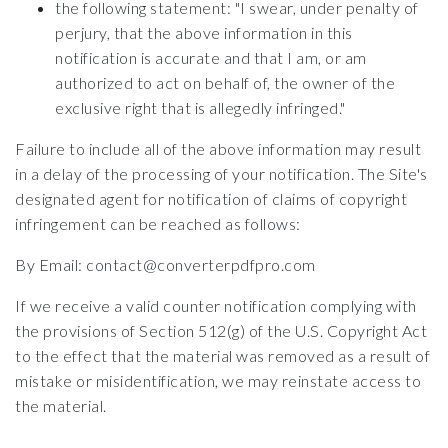
the following statement: "I swear, under penalty of
perjury, that the above information in this
notification is accurate and that I am, or am
authorized to act on behalf of, the owner of the
exclusive right that is allegedly infringed."
Failure to include all of the above information may result
in a delay of the processing of your notification. The Site's
designated agent for notification of claims of copyright
infringement can be reached as follows:
By Email: contact@converterpdfpro.com
If we receive a valid counter notification complying with
the provisions of Section 512(g) of the U.S. Copyright Act
to the effect that the material was removed as a result of
mistake or misidentification, we may reinstate access to
the material.